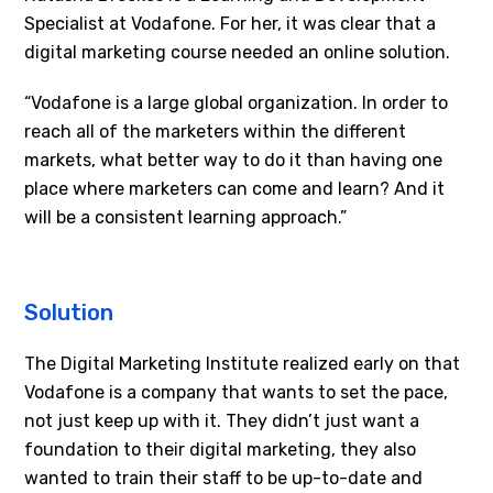
Specialist at Vodafone. For her, it was clear that a
digital marketing course needed an online solution.
“Vodafone is a large global organization. In order to
reach all of the marketers within the different
markets, what better way to do it than having one
place where marketers can come and learn? And it
will be a consistent learning approach.”
Solution
The Digital Marketing Institute realized early on that
Vodafone is a company that wants to set the pace,
not just keep up with it. They didn’t just want a
foundation to their digital marketing, they also
wanted to train their staff to be up-to-date and