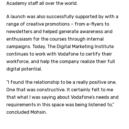
Academy staff all over the world.
A launch was also successfully supported by with a
range of creative promotions – from e-flyers to
newsletters and helped generate awareness and
enthusiasm for the courses through internal
campaigns. Today, The Digital Marketing Institute
continues to work with Vodafone to certify their
workforce, and help the company realize their full
digital potential.
“I found the relationship to be a really positive one.
One that was constructive. It certainly felt to me
that what I was saying about Vodafone’s needs and
requirements in this space was being listened to,”
concluded Mohsin.