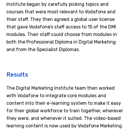
Institute began by carefully picking topics and
courses that were most relevant to Vodafone and
their staff. They then agreed a global user license
that gave Vodafone’s staff access to 15 of the DMI
modules. Their staff could choose from modules in
both the Professional Diploma in Digital Marketing
and from the Specialist Diplomas.
Results
The Digital Marketing Institute team then worked
with Vodafone to integrate core modules and
content into their e-learning system to make it easy
for their global workforce to train together, wherever
they were, and whenever it suited. The video-based
learning content is now used by Vodafone Marketing