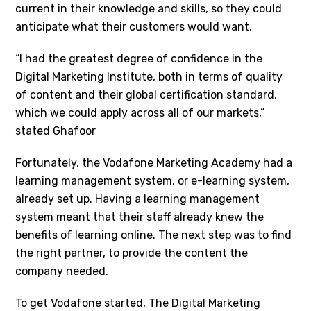
current in their knowledge and skills, so they could
anticipate what their customers would want.
“I had the greatest degree of confidence in the
Digital Marketing Institute, both in terms of quality
of content and their global certification standard,
which we could apply across all of our markets,”
stated Ghafoor
Fortunately, the Vodafone Marketing Academy had a
learning management system, or e-learning system,
already set up. Having a learning management
system meant that their staff already knew the
benefits of learning online. The next step was to find
the right partner, to provide the content the
company needed.
To get Vodafone started, The Digital Marketing