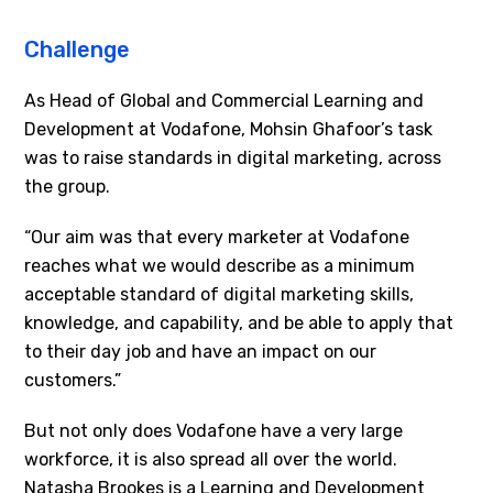
Challenge
As Head of Global and Commercial Learning and
Development at Vodafone, Mohsin Ghafoor’s task
was to raise standards in digital marketing, across
the group.
“Our aim was that every marketer at Vodafone
reaches what we would describe as a minimum
acceptable standard of digital marketing skills,
knowledge, and capability, and be able to apply that
to their day job and have an impact on our
customers.”
But not only does Vodafone have a very large
workforce, it is also spread all over the world.
Natasha Brookes is a Learning and Development