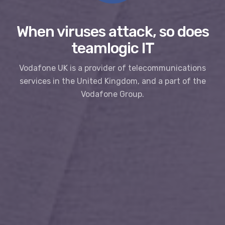
When viruses attack, so does
teamlogic IT
Vodafone UK is a provider of telecommunications
services in the United Kingdom, and a part of the
Vodafone Group.