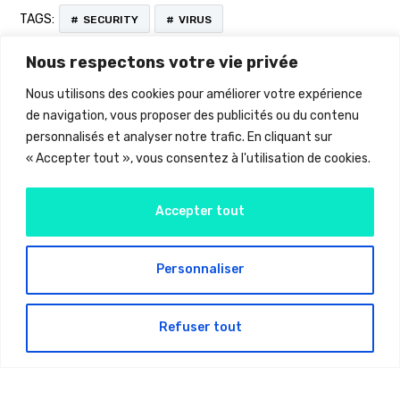
TAGS:
SECURITY
VIRUS
Nous respectons votre vie privée
Nous utilisons des cookies pour améliorer votre expérience
de navigation, vous proposer des publicités ou du contenu
personnalisés et analyser notre trafic. En cliquant sur
« Accepter tout », vous consentez à l'utilisation de cookies.
Accepter tout
Personnaliser
Latest Projects
Refuser tout