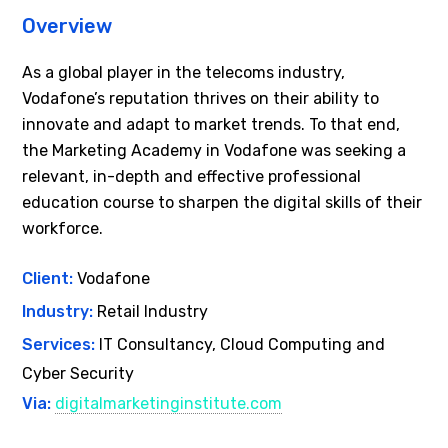
Overview
As a global player in the telecoms industry,
Vodafone’s reputation thrives on their ability to
innovate and adapt to market trends. To that end,
the Marketing Academy in Vodafone was seeking a
relevant, in-depth and effective professional
education course to sharpen the digital skills of their
workforce.
Client:
Vodafone
Industry:
Retail Industry
Services:
IT Consultancy, Cloud Computing and
Cyber Security
Via:
digitalmarketinginstitute.com