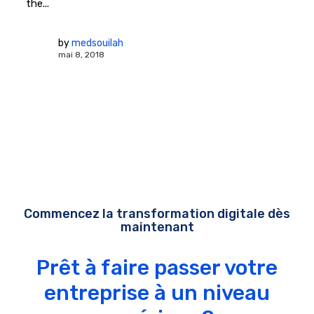
the...
by
medsouilah
mai 8, 2018
Commencez la transformation digitale dès
maintenant
Prêt à faire passer votre
entreprise à un niveau