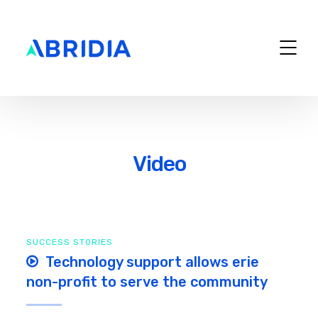
Video
SUCCESS STORIES
Technology support allows erie
non-profit to serve the community