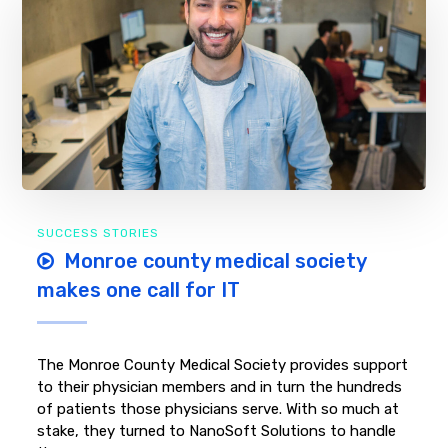
SUCCESS STORIES
Monroe county medical society
makes one call for IT
The Monroe County Medical Society provides support
to their physician members and in turn the hundreds
of patients those physicians serve. With so much at
stake, they turned to NanoSoft Solutions to handle