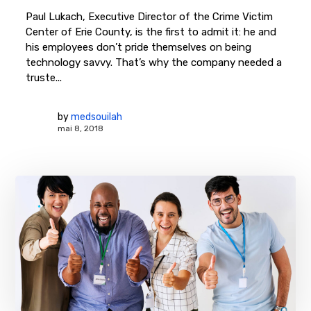
Paul Lukach, Executive Director of the Crime Victim
Center of Erie County, is the first to admit it: he and
his employees don’t pride themselves on being
technology savvy. That’s why the company needed a
truste...
by
medsouilah
mai 8, 2018