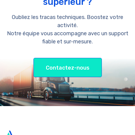
supérieur ?
Oubliez les tracas techniques. Boostez votre
activité.
Notre équipe vous accompagne avec un support
fiable et sur-mesure.
Contactez-nous