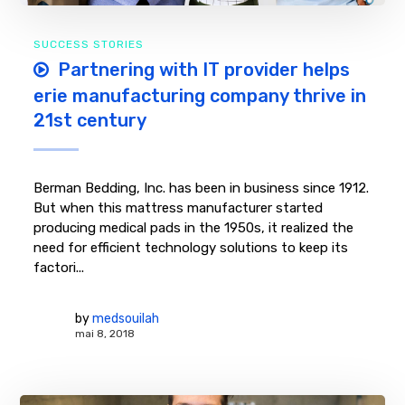
SUCCESS STORIES
Partnering with IT provider helps
erie manufacturing company thrive in
21st century
Berman Bedding, Inc. has been in business since 1912.
But when this mattress manufacturer started
producing medical pads in the 1950s, it realized the
need for efficient technology solutions to keep its
factori...
by
medsouilah
mai 8, 2018