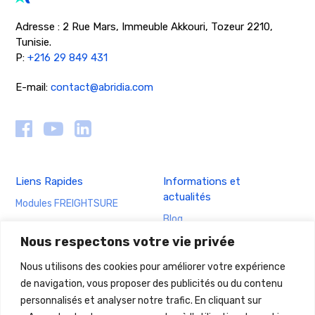
Adresse : 2 Rue Mars, Immeuble Akkouri, Tozeur 2210,
Tunisie.
P:
+216 29 849 431
E-mail:
contact@abridia.com
Liens Rapides
Informations et
actualités
Modules FREIGHTSURE
Blog
Cas d’usage FREIGTSURE
Nous respectons votre vie privée
Actualités
Nous utilisons des cookies pour améliorer votre expérience
ABRIDIA
Mentions légales &
de navigation, vous proposer des publicités ou du contenu
obligations
A propos ABRIDIA
personnalisés et analyser notre trafic. En cliquant sur
Mentions légales