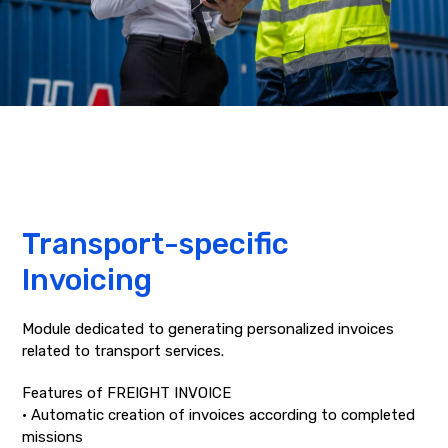
Transport-specific
Invoicing
Module dedicated to generating personalized invoices
related to transport services.
Features of FREIGHT INVOICE
• Automatic creation of invoices according to completed
missions