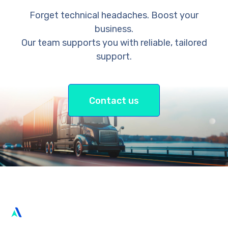
Forget technical headaches. Boost your
business.
Our team supports you with reliable, tailored
support.
Contact us