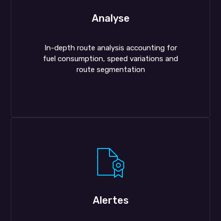
Analyse
In-depth route analysis accounting for
fuel consumption, speed variations and
route segmentation
Alertes