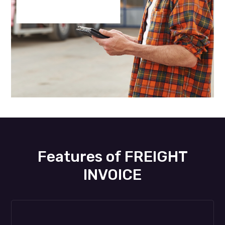
Features of FREIGHT
INVOICE