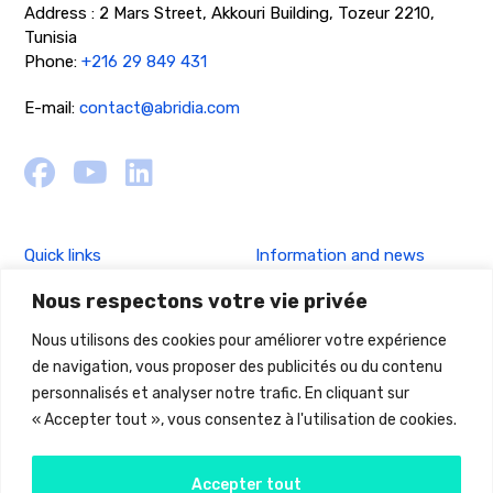
Address : 2 Mars Street, Akkouri Building, Tozeur 2210,
Tunisia
Phone:
+216 29 849 431
E-mail:
contact@abridia.com
Quick links
Information and news
FREIGHTSURE Modules
Blogs
Nous respectons votre vie privée
FREIGTSURE use cases
News
Nous utilisons des cookies pour améliorer votre expérience
de navigation, vous proposer des publicités ou du contenu
ABRIDIA
Legal notices
personnalisés et analyser notre trafic. En cliquant sur
About
Legal notices
« Accepter tout », vous consentez à l'utilisation de cookies.
Contact us
Privacy policy
Accepter tout