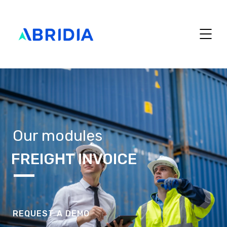
Our modules
FREIGHT INVOICE
REQUEST A DEMO