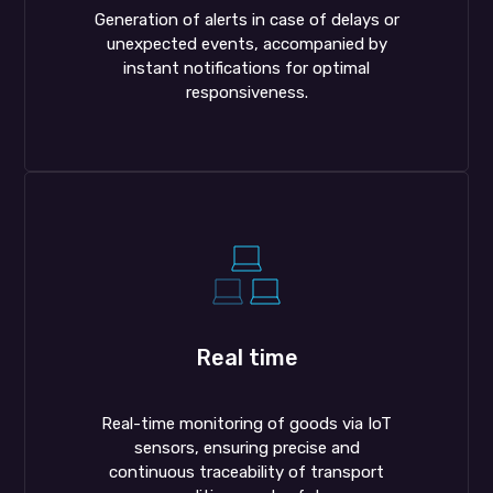
Generation of alerts in case of delays or
unexpected events, accompanied by
instant notifications for optimal
responsiveness.
Real time
Real-time monitoring of goods via IoT
sensors, ensuring precise and
continuous traceability of transport