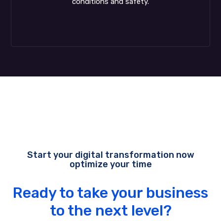
conditions and safety.
Start your digital transformation now
optimize your time
Ready to take your business
to the next level?