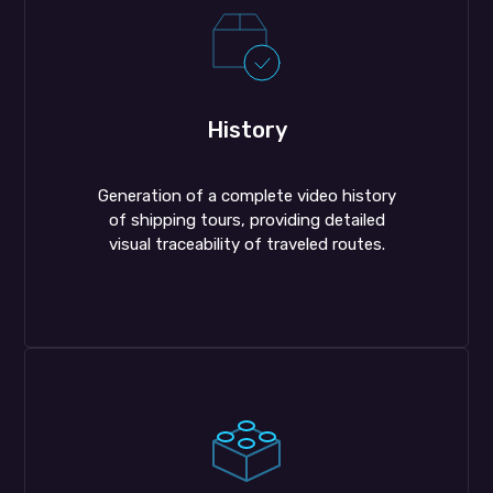
History
Generation of a complete video history
of shipping tours, providing detailed
visual traceability of traveled routes.