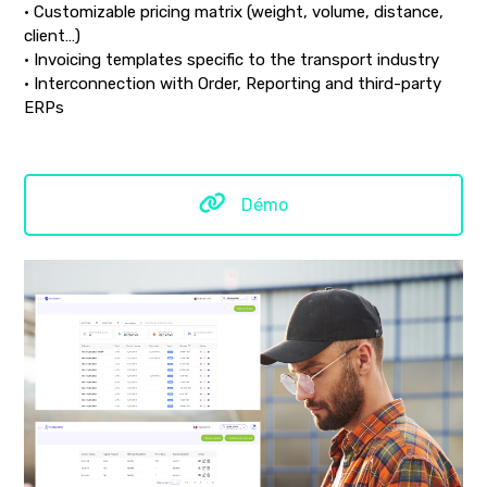
• Customizable pricing matrix (weight, volume, distance,
client…)
• Invoicing templates specific to the transport industry
• Interconnection with Order, Reporting and third-party
ERPs
Démo