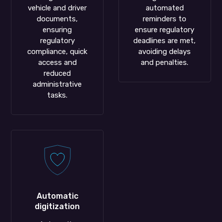
vehicle and driver
automated
documents,
reminders to
ensuring
ensure regulatory
regulatory
deadlines are met,
compliance, quick
avoiding delays
access and
and penalties.
reduced
administrative
tasks.
Automatic
digitization