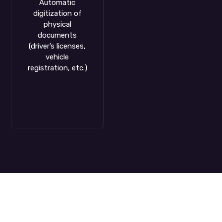
Automatic
digitization of
physical
documents
(driver’s licenses,
vehicle
registration, etc.)