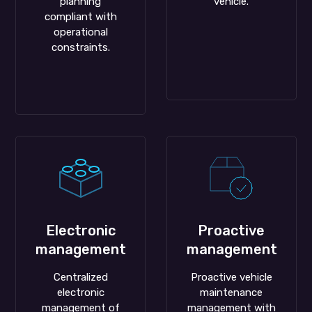
planning
vehicle.
compliant with
operational
constraints.
Electronic
Proactive
management
management
Centralized
Proactive vehicle
electronic
maintenance
management of
management with