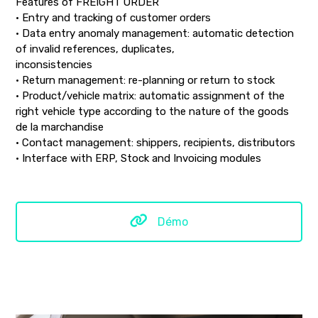
Features of FREIGHT ORDER
• Entry and tracking of customer orders
• Data entry anomaly management: automatic detection
of invalid references, duplicates,
inconsistencies
• Return management: re-planning or return to stock
• Product/vehicle matrix: automatic assignment of the
right vehicle type according to the nature of the goods
de la marchandise
• Contact management: shippers, recipients, distributors
• Interface with ERP, Stock and Invoicing modules
Démo