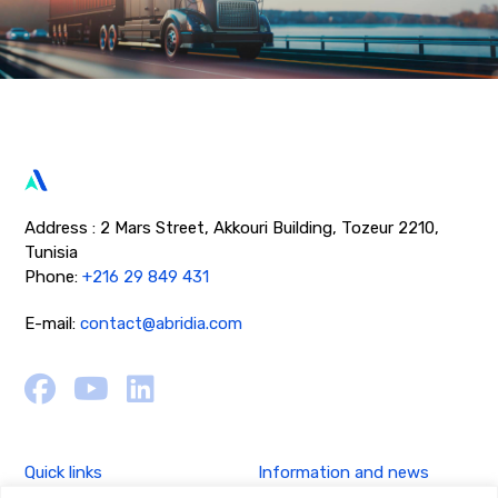
Address : 2 Mars Street, Akkouri Building, Tozeur 2210,
Tunisia
Phone:
+216 29 849 431
E-mail:
contact@abridia.com
Quick links
Information and news