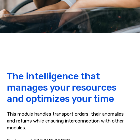
The intelligence that
manages your resources
and optimizes your time
This module handles transport orders, their anomalies
and returns while ensuring interconnection with other
modules.