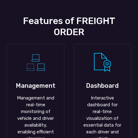
Features of FREIGHT
ORDER
Management
Dashboard
Management and
Interactive
real-time
dashboard for
monitoring of
real-time
vehicle and driver
visualization of
availability,
essential data for
enabling efficient
each driver and