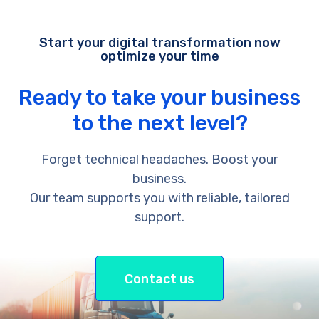
Start your digital transformation now
optimize your time
Ready to take your business
to the next level?
Forget technical headaches. Boost your
business.
Our team supports you with reliable, tailored
support.
Contact us