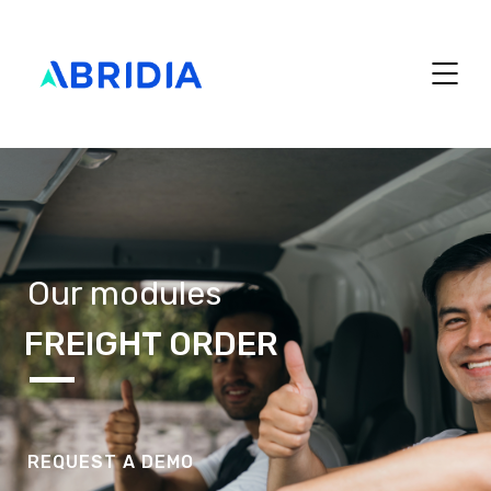
Our modules
FREIGHT ORDER
REQUEST A DEMO