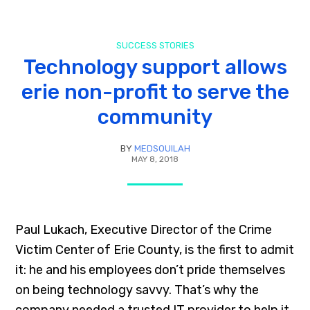
SUCCESS STORIES
Technology support allows
erie non-profit to serve the
community
BY
MEDSOUILAH
MAY 8, 2018
Paul Lukach, Executive Director of the Crime
Victim Center of Erie County, is the first to admit
it: he and his employees don’t pride themselves
on being technology savvy. That’s why the
company needed a trusted IT provider to help it