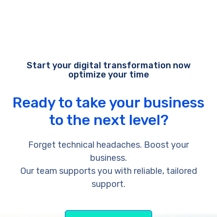
Start your digital transformation now
optimize your time
Ready to take your business
to the next level?
Forget technical headaches. Boost your
business.
Our team supports you with reliable, tailored
support.