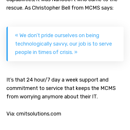
rescue. As Christopher Bell from MCMS says:
« We don’t pride ourselves on being
technologically savvy, our job is to serve
people in times of crisis. »
It’s that 24 hour/7 day a week support and
commitment to service that keeps the MCMS
from worrying anymore about their IT.
Via: cmitsolutions.com