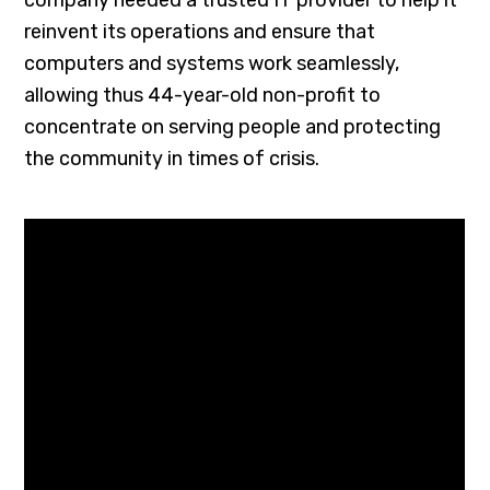
reinvent its operations and ensure that
computers and systems work seamlessly,
allowing thus 44-year-old non-profit to
concentrate on serving people and protecting
the community in times of crisis.