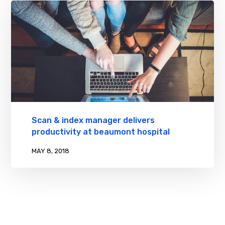
Scan & index manager delivers
productivity at beaumont hospital
MAY 8, 2018