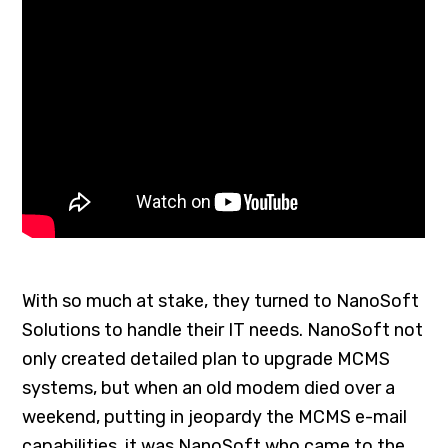
With so much at stake, they turned to NanoSoft
Solutions to handle their IT needs. NanoSoft not
only created detailed plan to upgrade MCMS
systems, but when an old modem died over a
weekend, putting in jeopardy the MCMS e-mail
capabilities, it was NanoSoft who came to the