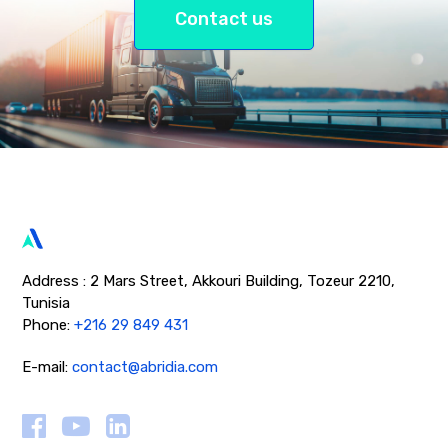
Contact us
Address : 2 Mars Street, Akkouri Building, Tozeur 2210,
Tunisia
Phone:
+216 29 849 431
E-mail:
contact@abridia.com