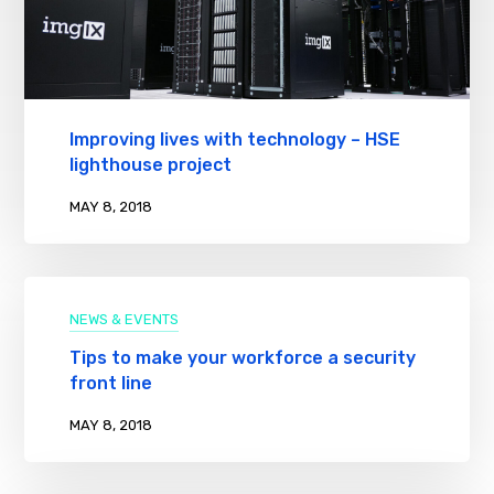
Improving lives with technology – HSE
lighthouse project
MAY 8, 2018
NEWS & EVENTS
Tips to make your workforce a security
front line
MAY 8, 2018