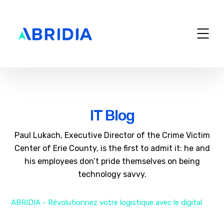
IT Blog
Paul Lukach, Executive Director of the Crime Victim
Center of Erie County, is the first to admit it: he and
his employees don’t pride themselves on being
technology savvy.
ABRIDIA - Révolutionnez votre logistique avec le digital
>