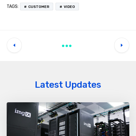
TAGS:
CUSTOMER
VIDEO
Latest Updates